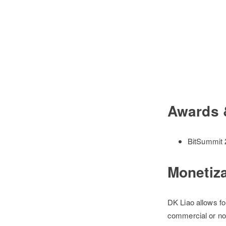
Awards 
BitSummit 2
Monetiz
DK Liao allows fo
commercial or no