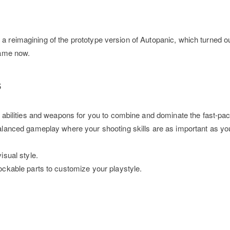
 a reimagining of the prototype version of Autopanic, which turned o
 game now.
s
f abilities and weapons for you to combine and dominate the fast-p
alanced gameplay where your shooting skills are as important as you
isual style.
ockable parts to customize your playstyle.