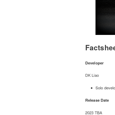
Factshe
Developer
DK Liao
Solo develo
Release Date
2023 TBA