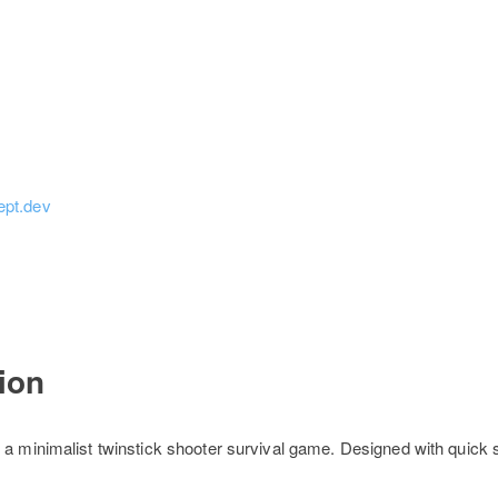
ept.dev
tion
 a minimalist twinstick shooter survival game. Designed with quick 