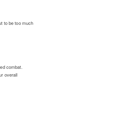
ut to be too much
aced combat.
r overall