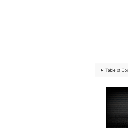
Table of Co