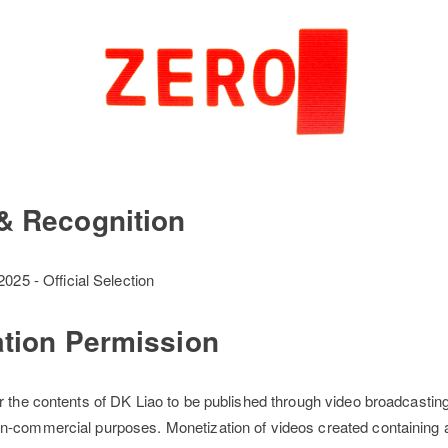
& Recognition
025 - Official Selection
ation Permission
r the contents of DK Liao to be published through video broadcastin
n-commercial purposes. Monetization of videos created containing