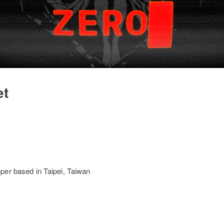
et
per based in Taipei, Taiwan