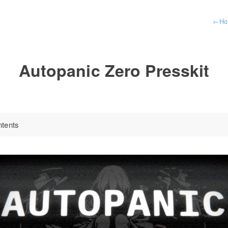
←
H
Autopanic Zero Presskit
ntents