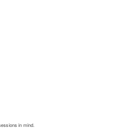
sessions in mind.