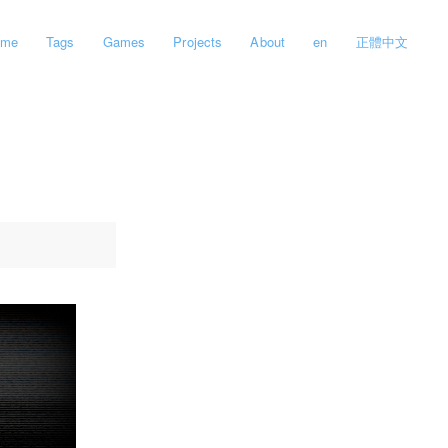
ome
Tags
Games
Projects
About
en
正體中文