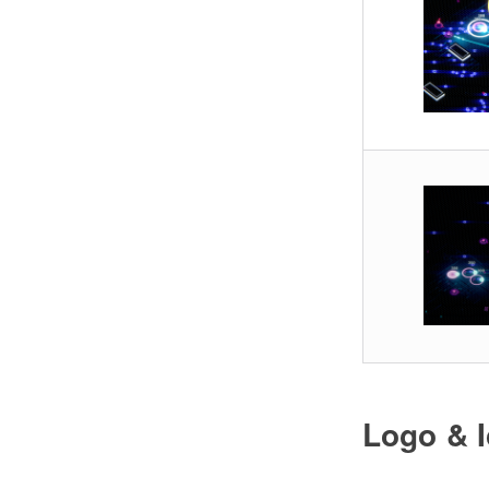
Logo & 