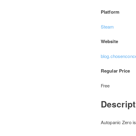
Platform
Steam
Website
blog.chosenconc
Regular Price
Free
Descrip
Autopanic Zero is