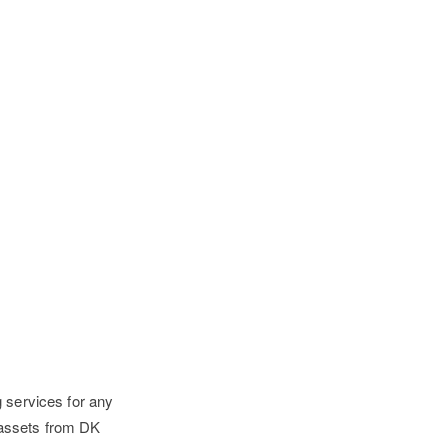
g services for any
 assets from DK