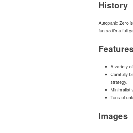
History
Autopanic Zero is
fun so it’s a full
Feature
A variety o
Carefully b
strategy.
Minimalist v
Tons of unl
Images